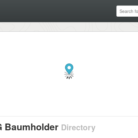
 Baumholder
Directory