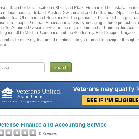
son Baumholder is located in Rheinland-Pfalz, Germany. The installation is co
um, Luxembourg, Holland, Austria, Switzerland and the Bavarian Alps. The bas
older, Idar-Oberstein and Neubruecke. The garrison is home to the largest co
se is to support German-American relations by engaging in force protection, 
he 1st Armored Division serves as the major command at Baumholder. Addition
Brigade, 30th Medical Command and the 405th Army Field Support Brigade.
mholder directory features the critical info you’ll need to navigate through th
base.
Defense Finance and Accounting Service
0 Reviews