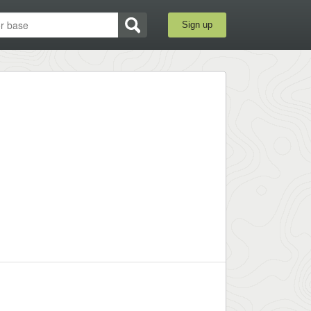
Sign up