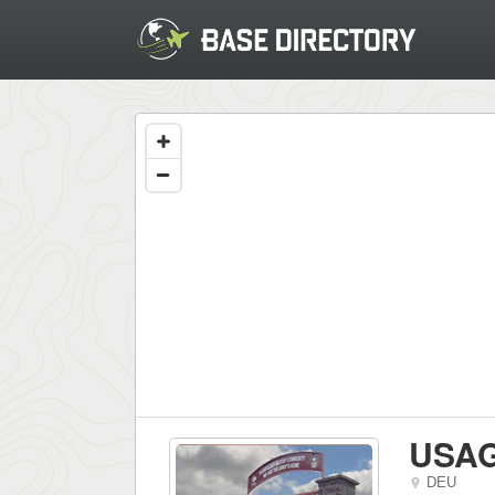
USAG
DEU