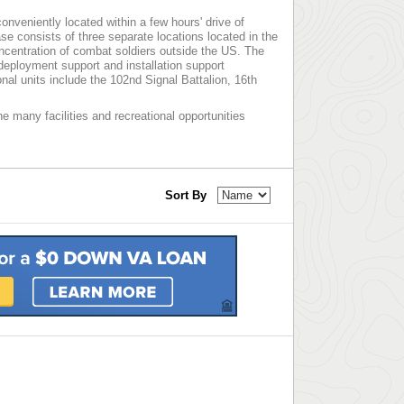
nveniently located within a few hours' drive of
e consists of three separate locations located in the
ncentration of combat soldiers outside the US. The
deployment support and installation support
al units include the 102nd Signal Battalion, 16th
e many facilities and recreational opportunities
Sort By