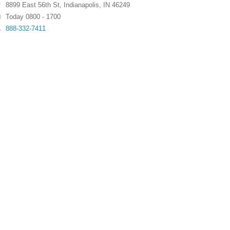
8899 East 56th St
,
Indianapolis
,
IN
46249
Today 0800 - 1700
888-332-7411