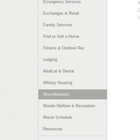
Emergency Services
Exchanges & Retail
Family Services
Find or Sell a Home
Fitness & Outdoor Rec
Lodging
Medical & Dental
Military Housing
Miscellaneous
Morale Welfare & Recreation
Movie Schedule
Resources