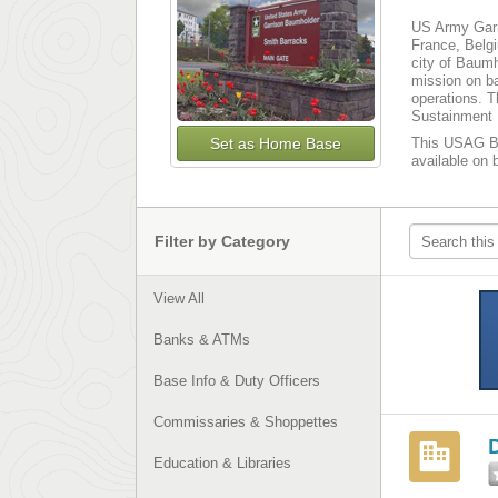
US Army Garri
France, Belgi
city of Baumh
mission on ba
operations. T
Sustainment 
Set as Home Base
This USAG Bau
available on 
Filter by Category
View All
Banks & ATMs
Base Info & Duty Officers
Commissaries & Shoppettes
Education & Libraries