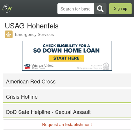
Sign up
USAG Hohenfels
Emergency Services
American Red Cross
Crisis Hotline
DoD Safe Helpline - Sexual Assault
Request an Establishment