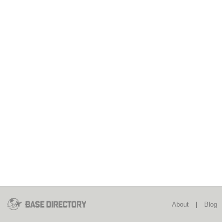
About
|
Blog