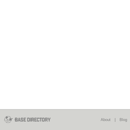
About
|
Blog