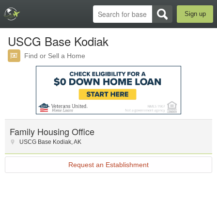
Sign up
USCG Base Kodiak
Find or Sell a Home
Family Housing Office
USCG Base Kodiak
,
AK
Request an Establishment