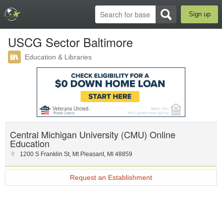
Sign up
USCG Sector Baltimore
Education & Libraries
Central Michigan University (CMU) Online
Education
1200 S Franklin St
,
Mt Pleasant
,
MI
48859
Request an Establishment