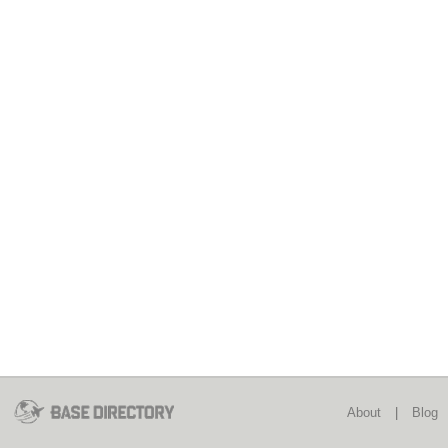
About
|
Blog