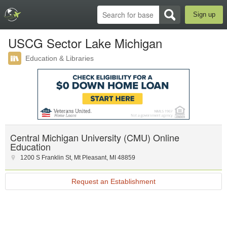
Sign up
USCG Sector Lake Michigan
Education & Libraries
Central Michigan University (CMU) Online
Education
1200 S Franklin St
,
Mt Pleasant
,
MI
48859
Request an Establishment