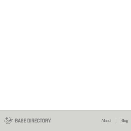
About
|
Blog