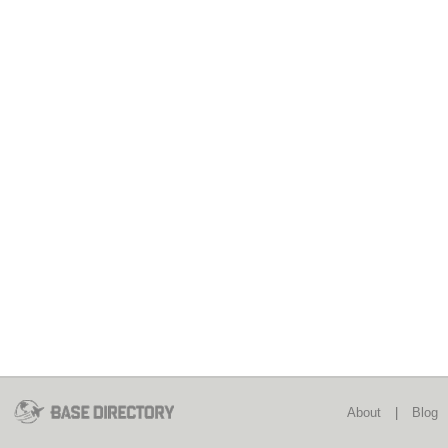
About
|
Blog