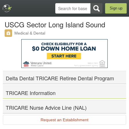
Sign up
USCG Sector Long Island Sound
Medical & Dental
Delta Dental TRICARE Retiree Dental Program
TRICARE Information
TRICARE Nurse Advice Line (NAL)
Request an Establishment