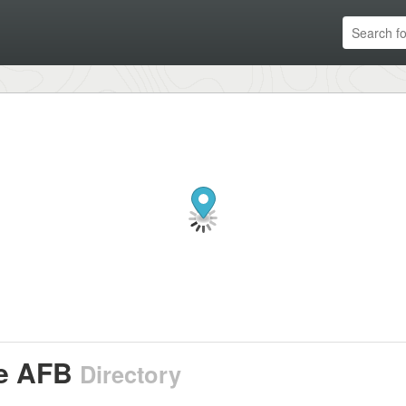
e AFB
Directory