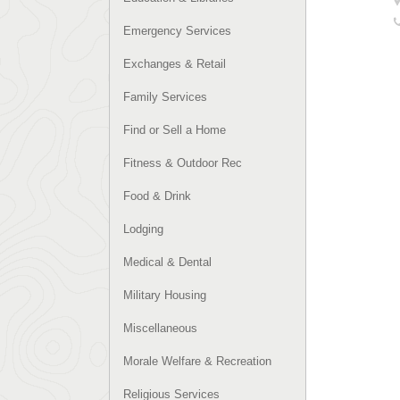
Emergency Services
Exchanges & Retail
Family Services
Find or Sell a Home
Fitness & Outdoor Rec
Food & Drink
Lodging
Medical & Dental
Military Housing
Miscellaneous
Morale Welfare & Recreation
Religious Services