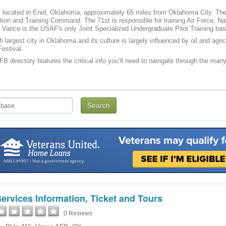
located in Enid, Oklahoma, approximately 65 miles from Oklahoma City. The h
tion and Training Command. The 71st is responsible for training Air Force, N
Vance is the USAF's only Joint Specialized Undergraduate Pilot Training bas
th largest city in Oklahoma and its culture is largely influenced by oil and agr
estival.
B directory features the critical info you’ll need to navigate through the many 
ervices Information, Ticket and Tours
0 Reviews