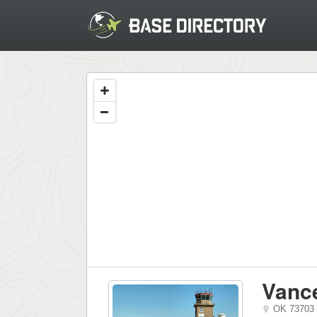
Vanc
OK
73703