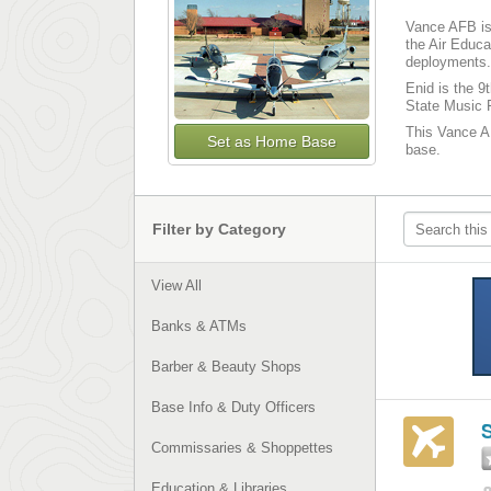
Vance AFB is 
the Air Educa
deployments. 
Enid is the 9
State Music F
This Vance AF
Set as Home Base
base.
Filter by Category
View All
Banks & ATMs
Barber & Beauty Shops
Base Info & Duty Officers
S
Commissaries & Shoppettes
Education & Libraries