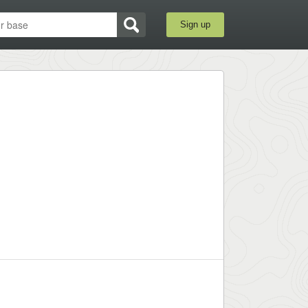
Sign up