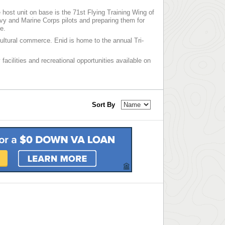
ost unit on base is the 71st Flying Training Wing of
avy and Marine Corps pilots and preparing them for
e.
icultural commerce. Enid is home to the annual Tri-
facilities and recreational opportunities available on
Sort By