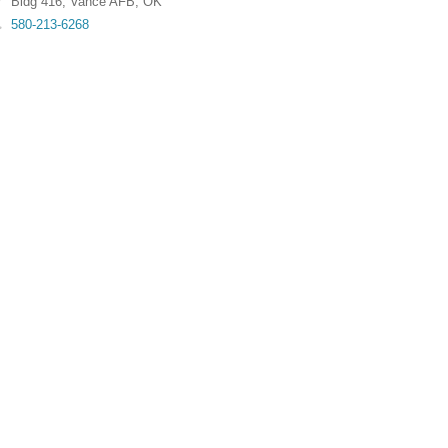
Bldg 416
,
Vance AFB
,
OK
580-213-6268