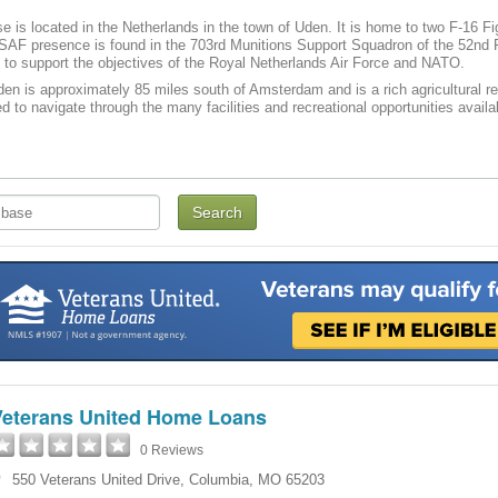
se is located in the Netherlands in the town of Uden. It is home to two F-16 F
AF presence is found in the 703rd Munitions Support Squadron of the 52nd Fi
to support the objectives of the Royal Netherlands Air Force and NATO.
den is approximately 85 miles south of Amsterdam and is a rich agricultural reg
eed to navigate through the many facilities and recreational opportunities avail
Veterans United Home Loans
0 Reviews
550 Veterans United Drive
,
Columbia
,
MO
65203