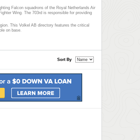
ighting Falcon squadrons of the Royal Netherlands Air
ghter Wing. The 703rd is responsible for providing
ion. This Volkel AB directory features the critical
able on base.
Sort By