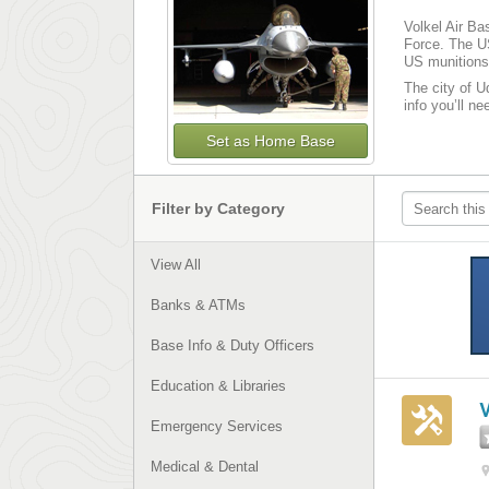
Volkel Air Ba
Force. The US
US munitions 
The city of U
info you’ll n
Set as Home Base
Filter by Category
View All
Banks & ATMs
Base Info & Duty Officers
Education & Libraries
Emergency Services
Medical & Dental