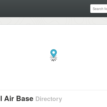
l Air Base
Directory