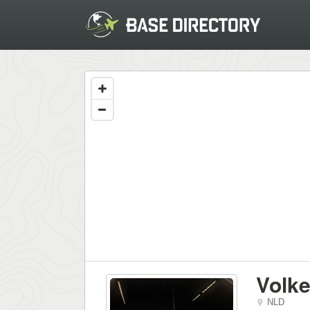
Volke
NLD