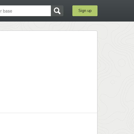
Sign up