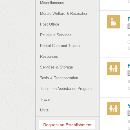
Miscellaneous
Morale Welfare & Recreation
Post Office
Religious Services
Rental Cars and Trucks
Resources
F
Services & Storage
Taxis & Transportation
Transition Assistance Program
Travel
Units
Request an Establishment