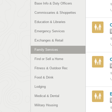
Base Info & Duty Officers
Commissaries & Shoppettes
Education & Libraries
Emergency Services
Exchanges & Retail
Family Services
Find or Sell a Home
Fitness & Outdoor Rec
Food & Drink
Lodging
Medical & Dental
Military Housing