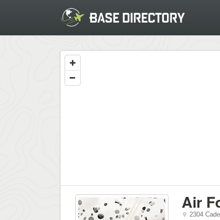
Air 
2304 Cade