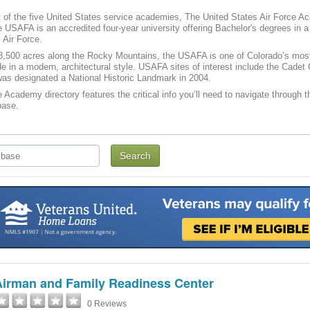
of the five United States service academies, The United States Air Force A
 USAFA is an accredited four-year university offering Bachelor's degrees in a v
 Air Force.
,500 acres along the Rocky Mountains, the USAFA is one of Colorado’s most po
e in a modern, architectural style. USAFA sites of interest include the Cade
as designated a National Historic Landmark in 2004.
e Academy directory features the critical info you’ll need to navigate through t
base.
Airman and Family Readiness Center
0 Reviews