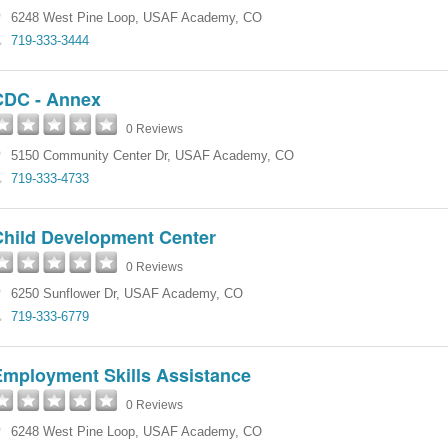
6248 West Pine Loop
,
USAF Academy
,
CO
719-333-3444
CDC - Annex
0 Reviews
5150 Community Center Dr
,
USAF Academy
,
CO
719-333-4733
Child Development Center
0 Reviews
6250 Sunflower Dr
,
USAF Academy
,
CO
719-333-6779
Employment Skills Assistance
0 Reviews
6248 West Pine Loop
,
USAF Academy
,
CO