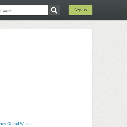
Sign up
emy Official Website