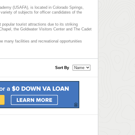
cademy (USAFA), is located in Colorado Springs,
ariety of subjects for officer candidates of the
pular tourist attractions due to its striking
t Chapel, the Goldwater Visitors Center and The Cadet
he many facilities and recreational opportunities
Sort By