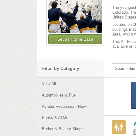
The youngest 
Colorado. The
United States
Located on 18
buildings mad
Area, which w
Set as Home Base
This Air Forc
available on 
Filter by Category
View All
Automobiles & Fuel
Aviator Resources - New!
Banks & ATMs
Barber & Beauty Shops