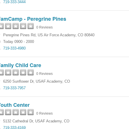
719-333-3444
FamCamp - Peregrine Pines
0 Reviews
Peregrine Pines Rd
,
US Air Force Academy
,
CO
80840
Today 0900 - 2000
719-333-4980
amily Child Care
0 Reviews
6250 Sunflower Dr
,
USAF Academy
,
CO
719-333-7957
Youth Center
0 Reviews
5132 Cathedral Dr
,
USAF Academy
,
CO
719-333-4169