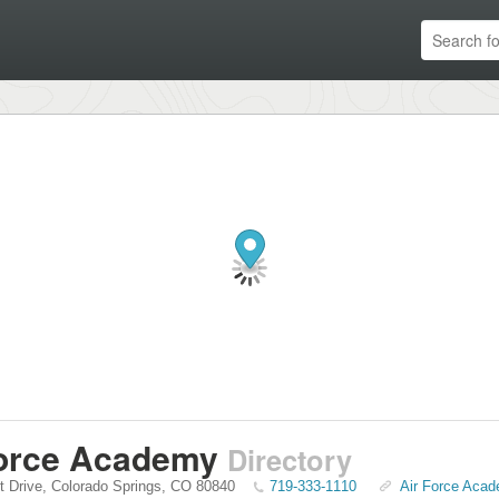
Force Academy
Directory
t Drive
,
Colorado Springs
,
CO
80840
719-333-1110
Air Force Acad