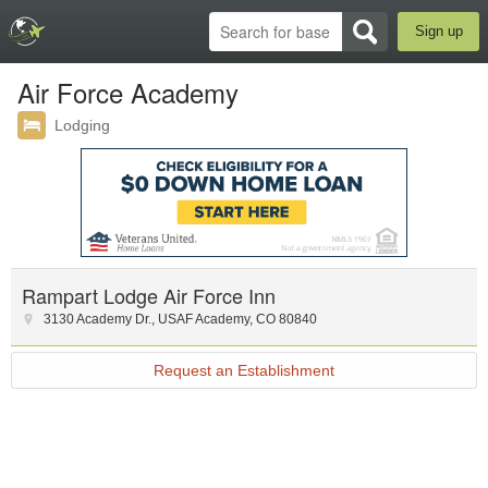
Sign up
Air Force Academy
Lodging
Rampart Lodge Air Force Inn
3130 Academy Dr.
,
USAF Academy
,
CO
80840
Request an Establishment