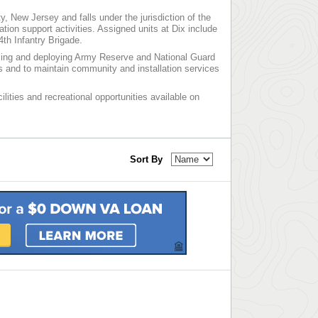
, New Jersey and falls under the jurisdiction of the
on support activities. Assigned units at Dix include
4th Infantry Brigade.
lizing and deploying Army Reserve and National Guard
ns and to maintain community and installation services
ilities and recreational opportunities available on
Sort By