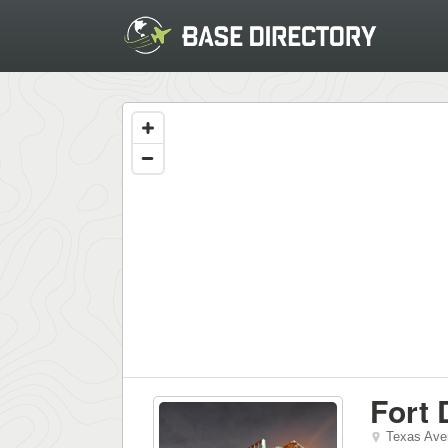
Fort 
Texas Ave