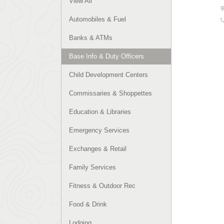
View All
Automobiles & Fuel
Banks & ATMs
Base Info & Duty Officers
Child Development Centers
Commissaries & Shoppettes
Education & Libraries
Emergency Services
Exchanges & Retail
Family Services
Fitness & Outdoor Rec
Food & Drink
Lodging