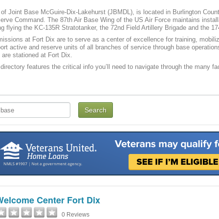
t of Joint Base McGuire-Dix-Lakehurst (JBMDL), is located in Burlington County
ve Command. The 87th Air Base Wing of the US Air Force maintains installati
g flying the KC-135R Stratotanker, the 72nd Field Artillery Brigade and the 17
issions at Fort Dix are to serve as a center of excellence for training, mobi
port active and reserve units of all branches of service through base operatio
 are stationed at Fort Dix.
directory features the critical info you’ll need to navigate through the many fac
Welcome Center Fort Dix
0 Reviews