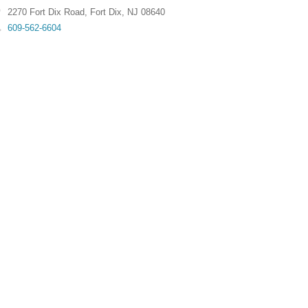
2270 Fort Dix Road
,
Fort Dix
,
NJ
08640
609-562-6604