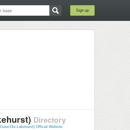
Sign up
kehurst)
Directory
Guire-Dix-Lakehurst) Official Website