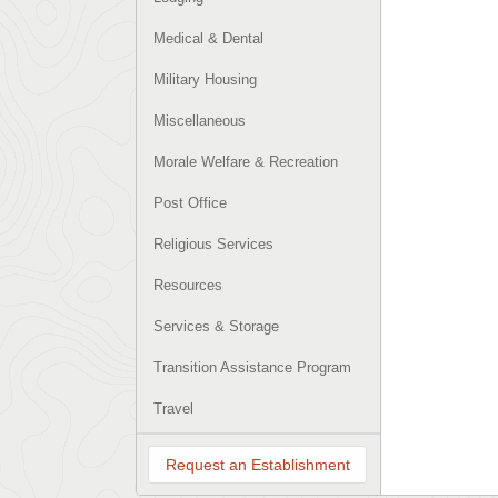
Medical & Dental
Military Housing
Miscellaneous
Morale Welfare & Recreation
Post Office
Religious Services
Resources
Services & Storage
Transition Assistance Program
Travel
Request an Establishment