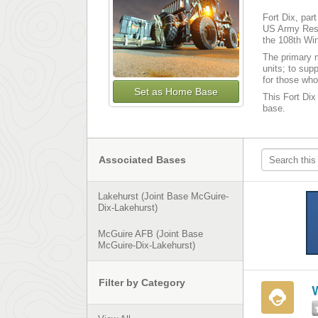
Fort Dix, par
US Army Reser
the 108th Win
The primary m
units; to sup
for those who
Set as Home Base
This Fort Dix 
base.
Associated Bases
Lakehurst (Joint Base McGuire-
Dix-Lakehurst)
McGuire AFB (Joint Base
McGuire-Dix-Lakehurst)
Filter by Category