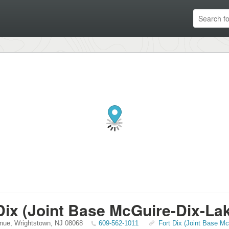
Dix (Joint Base McGuire-Dix-La
nue
,
Wrightstown
,
NJ
08068
609-562-1011
Fort Dix (Joint Base Mc