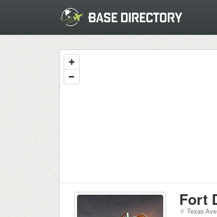
Fort 
Texas Ave