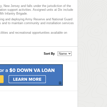
, New Jersey and falls under the jurisdiction of the
on support activities. Assigned units at Dix include
4th Infantry Brigade.
lizing and deploying Army Reserve and National Guard
ns and to maintain community and installation services
ilities and recreational opportunities available on
Sort By