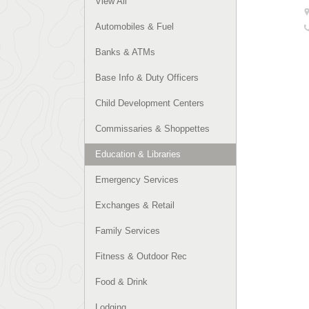
View All
Automobiles & Fuel
Banks & ATMs
Base Info & Duty Officers
Child Development Centers
Commissaries & Shoppettes
Education & Libraries
Emergency Services
Exchanges & Retail
Family Services
Fitness & Outdoor Rec
Food & Drink
Lodging