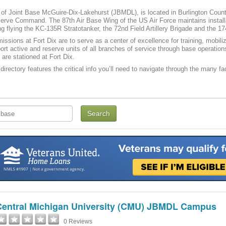
t of Joint Base McGuire-Dix-Lakehurst (JBMDL), is located in Burlington County
ve Command. The 87th Air Base Wing of the US Air Force maintains installati
g flying the KC-135R Stratotanker, the 72nd Field Artillery Brigade and the 17
issions at Fort Dix are to serve as a center of excellence for training, mobi
port active and reserve units of all branches of service through base operatio
 are stationed at Fort Dix.
directory features the critical info you’ll need to navigate through the many fac
Central Michigan University (CMU) JBMDL Campus
0 Reviews