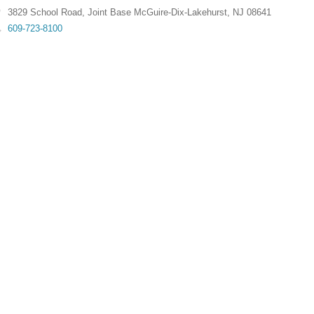
3829 School Road
,
Joint Base McGuire-Dix-Lakehurst
,
NJ
08641
609-723-8100