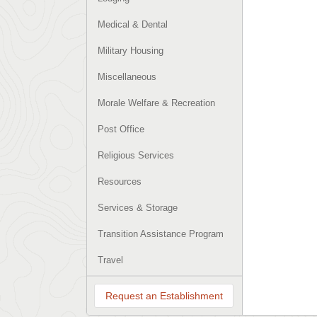
Medical & Dental
Military Housing
Miscellaneous
Morale Welfare & Recreation
Post Office
Religious Services
Resources
Services & Storage
Transition Assistance Program
Travel
Request an Establishment