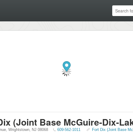
Dix (Joint Base McGuire-Dix-La
nue
,
Wrightstown
,
NJ
08068
609-562-1011
Fort Dix (Joint Base Mc