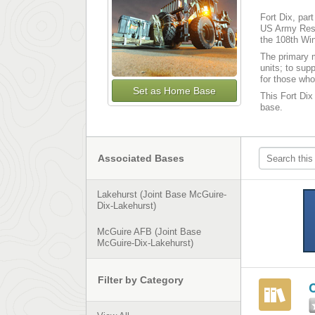
Fort Dix, par
US Army Reser
the 108th Win
The primary m
units; to sup
for those who
Set as Home Base
This Fort Dix 
base.
Associated Bases
Lakehurst (Joint Base McGuire-
Dix-Lakehurst)
McGuire AFB (Joint Base
McGuire-Dix-Lakehurst)
Filter by Category