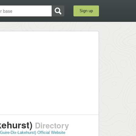
Sign up
kehurst)
Directory
Guire-Dix-Lakehurst) Official Website