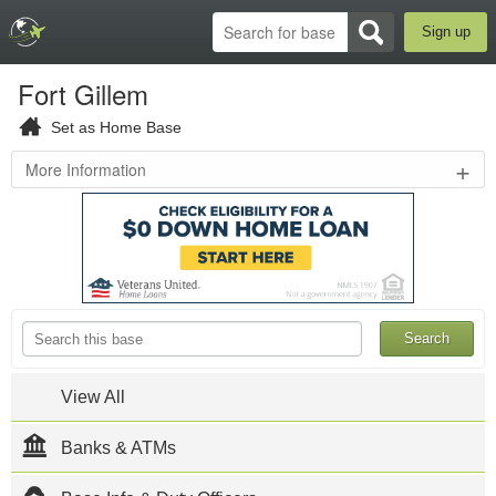
Sign up
Fort Gillem
Set as Home Base
+
More Information
Hood
Avenue
,
Forest
Park
,
GA
30294
Fort Gillem is
located in
Forest Park,
Georgia
View All
southeast of
Atlanta. The
Banks & ATMs
US Army
Criminal
Investigation