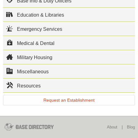
Base Info & Duty Officers
Laboratory
(USACIL) of
the US Army
Education & Libraries
Criminal
Investigation
Emergency Services
Command
calls Gillem
home. The
Medical & Dental
USACIL
provides
forensic
Military Housing
laboratory
services to
DoD
Miscellaneous
investigative
agencies and
Resources
other Federal
law
enforcement
Request an Establishment
agencies. As
the only full
service
forensic
laboratory in
About
|
Blog
the DoD, the
facility also