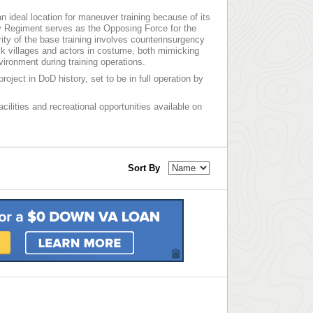
 an ideal location for maneuver training because of its
ry Regiment serves as the Opposing Force for the
ority of the base training involves counterinsurgency
ck villages and actors in costume, both mimicking
vironment during training operations.
roject in DoD history, set to be in full operation by
acilities and recreational opportunities available on
Sort By