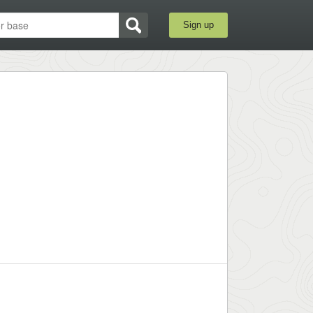
Sign up