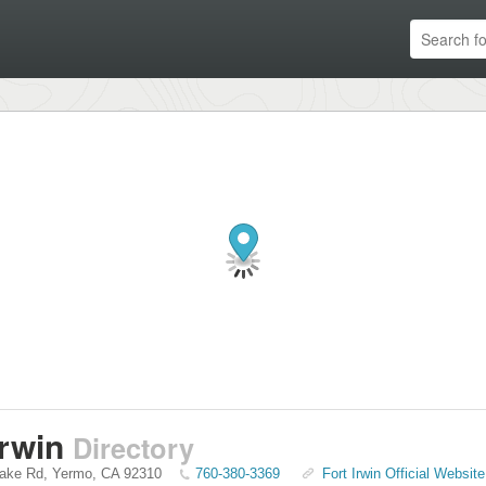
Irwin
Directory
Lake Rd
,
Yermo
,
CA
92310
760-380-3369
Fort Irwin Official Website