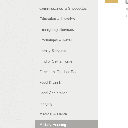
Commissaries & Shoppettes
Education & Libraries
Emergency Services
Exchanges & Retail
Family Services
Find or Sell a Home
Fitness & Outdoor Rec
Food & Drink
Legal Assistance
Lodging
Medical & Dental
Military Housing