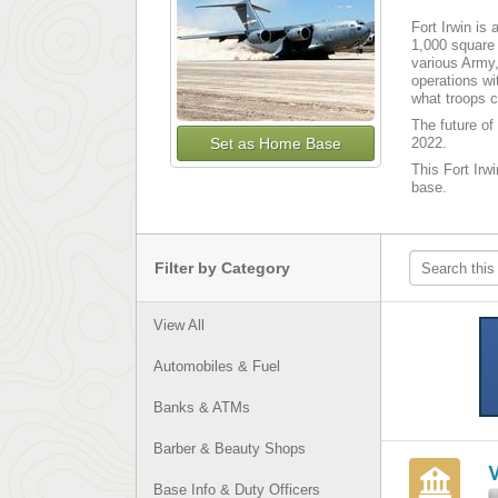
Fort Irwin is 
1,000 square 
various Army,
operations wi
what troops c
The future of 
Set as Home Base
2022.
This Fort Irwi
base.
Filter by Category
View All
Automobiles & Fuel
Banks & ATMs
Barber & Beauty Shops
Base Info & Duty Officers