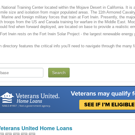
a National Training Center located within the Mojave Desert in California. It is
mile size and isolation from major populated areas. The 11th Armored Caval
 Marine and foreign military forces that train at Fort Irwin. Presently, the maj
th troops from the US and Canada training for warfare in the Middle East. Mo
ould find when forward deployed, are located on base to provide a realistic en
Fort Irwin rests on the Fort Irwin Solar Project - the largest renewable energy p
n directory features the critical info you’ll need to navigate through the many f
Veterans United Home Loans