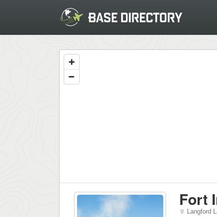
Fort 
Langford 