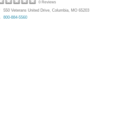
0 Reviews
550 Veterans United Drive
,
Columbia
,
MO
65203
800-884-5560