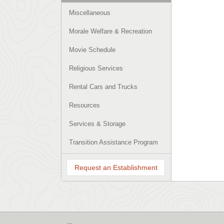
Miscellaneous
Morale Welfare & Recreation
Movie Schedule
Religious Services
Rental Cars and Trucks
Resources
Services & Storage
Transition Assistance Program
Request an Establishment