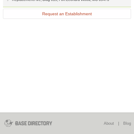
Request an Establishment
About
|
Blog