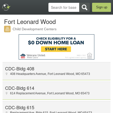
Sign up
Fort Leonard Wood
Child Development Centers
CDC-Bldg 408
408 Headquarters Avenue
,
Fort Leonard Wood
,
MO
65473
CDC-Bldg 614
614 Replacement Avenue
,
Fort Leonard Wood
,
MO
65473
CDC-Bldg 615
Replacement Ave
,
Bldg 615
,
Fort Leonard Wood
,
MO
65473