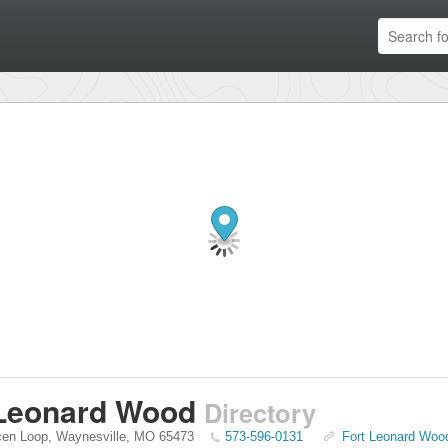
 Leonard Wood
Directory
en Loop
,
Waynesville
,
MO
65473
573-596-0131
Fort Leonard Wood