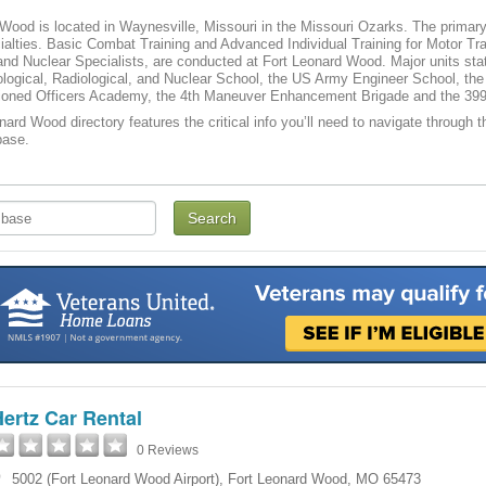
Wood is located in Waynesville, Missouri in the Missouri Ozarks. The primary
cialties. Basic Combat Training and Advanced Individual Training for Motor Tr
and Nuclear Specialists, are conducted at Fort Leonard Wood. Major units st
logical, Radiological, and Nuclear School, the US Army Engineer School, the
ned Officers Academy, the 4th Maneuver Enhancement Brigade and the 39
nard Wood directory features the critical info you’ll need to navigate through t
base.
ertz Car Rental
0 Reviews
5002 (Fort Leonard Wood Airport)
,
Fort Leonard Wood
,
MO
65473