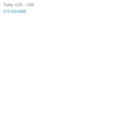
Today 1130 - 1330
573-329-6688