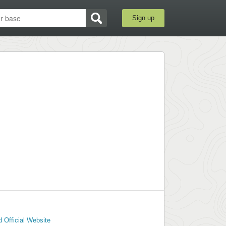
Sign up
 Official Website