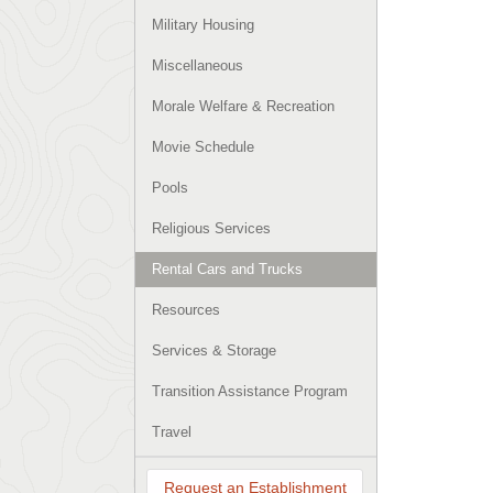
Military Housing
Miscellaneous
Morale Welfare & Recreation
Movie Schedule
Pools
Religious Services
Rental Cars and Trucks
Resources
Services & Storage
Transition Assistance Program
Travel
Request an Establishment