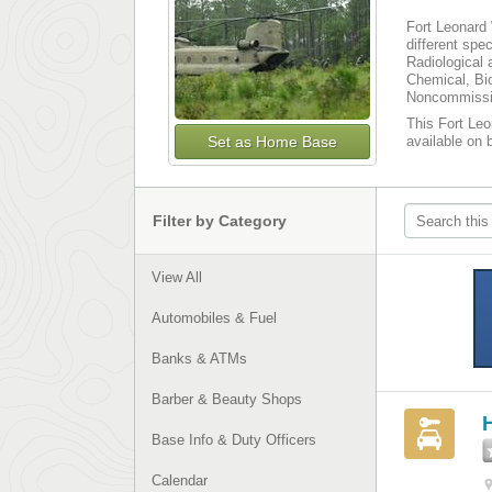
Fort Leonard 
different spe
Radiological 
Chemical, Bio
Noncommissio
This Fort Leo
Set as Home Base
available on 
Filter by Category
View All
Automobiles & Fuel
Banks & ATMs
Barber & Beauty Shops
H
Base Info & Duty Officers
Calendar