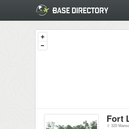
Fort
320 Mansc