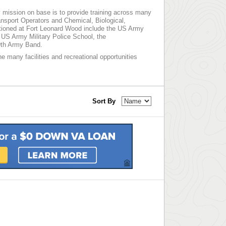
 mission on base is to provide training across many
ansport Operators and Chemical, Biological,
ationed at Fort Leonard Wood include the US Army
 US Army Military Police School, the
9th Army Band.
he many facilities and recreational opportunities
Sort By