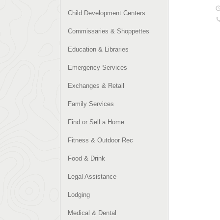
Child Development Centers
Commissaries & Shoppettes
Education & Libraries
Emergency Services
Exchanges & Retail
Family Services
Find or Sell a Home
Fitness & Outdoor Rec
Food & Drink
Legal Assistance
Lodging
Medical & Dental