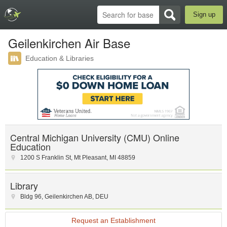
Sign up
Geilenkirchen Air Base
Education & Libraries
Central Michigan University (CMU) Online
Education
1200 S Franklin St
,
Mt Pleasant
,
MI
48859
Library
Bldg 96
,
Geilenkirchen AB
,
DEU
Request an Establishment