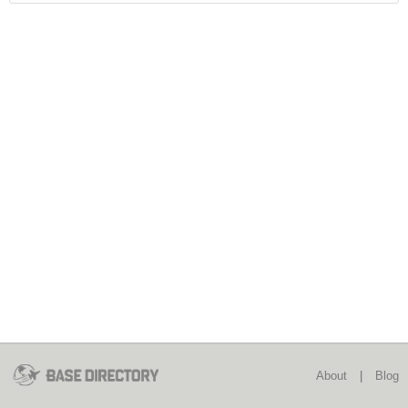
About
|
Blog