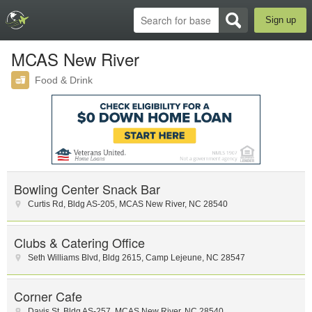
Sign up
MCAS New River
Food & Drink
Bowling Center Snack Bar
Curtis Rd
,
Bldg AS-205
,
MCAS New River
,
NC
28540
Clubs & Catering Office
Seth Williams Blvd
,
Bldg 2615
,
Camp Lejeune
,
NC
28547
Corner Cafe
Davis St
,
Bldg AS-257
,
MCAS New River
,
NC
28540