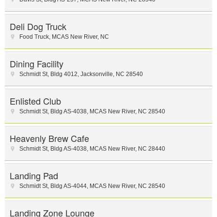
Deli Dog Truck
Food Truck
,
MCAS New River
,
NC
Dining Facility
Schmidt St
,
Bldg 4012
,
Jacksonville
,
NC
28540
Enlisted Club
Schmidt St
,
Bldg AS-4038
,
MCAS New River
,
NC
28540
Heavenly Brew Cafe
Schmidt St
,
Bldg AS-4038
,
MCAS New River
,
NC
28440
Landing Pad
Schmidt St
,
Bldg AS-4044
,
MCAS New River
,
NC
28540
Landing Zone Lounge