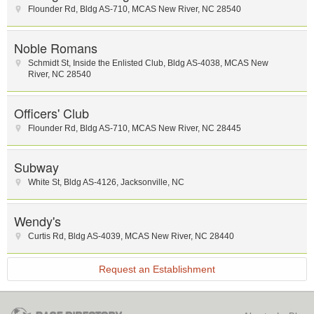
Flounder Rd
,
Bldg AS-710
,
MCAS New River
,
NC
28540
Noble Romans
Schmidt St
,
Inside the Enlisted Club
,
Bldg AS-4038
,
MCAS New
River
,
NC
28540
Officers' Club
Flounder Rd
,
Bldg AS-710
,
MCAS New River
,
NC
28445
Subway
White St
,
Bldg AS-4126
,
Jacksonville
,
NC
Wendy's
Curtis Rd
,
Bldg AS-4039
,
MCAS New River
,
NC
28440
Request an Establishment