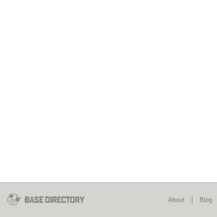
About
|
Blog