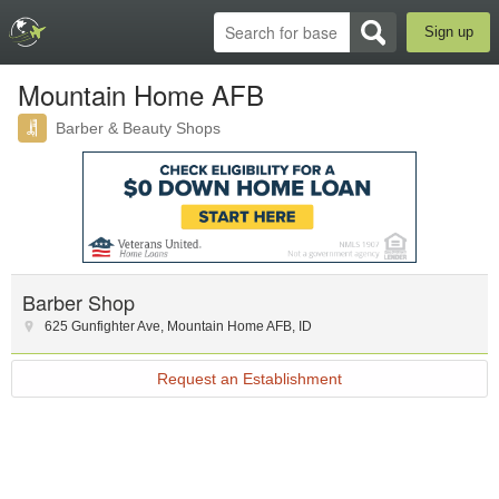
Sign up
Mountain Home AFB
Barber & Beauty Shops
Barber Shop
625 Gunfighter Ave
,
Mountain Home AFB
,
ID
Request an Establishment