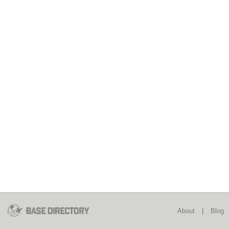
About
|
Blog