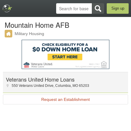
Sign up
Mountain Home AFB
Military Housing
Veterans United Home Loans
550 Veterans United Drive
,
Columbia
,
MO
65203
Request an Establishment