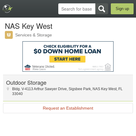
Sign up
NAS Key West
Services & Storage
Outdoor Storage
Bldg. V-4113 Arthur Sawyer Drive
,
Sigsbee Park
,
NAS Key West
,
FL
33040
Request an Establishment