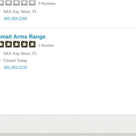
0 Reviews
NAS Key West
,
FL
305-293-2268
Small Arms Range
1 Review
NAS Key West
,
FL
Closed Today
305-293-2233