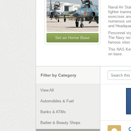
Naval Air Sta
fighter train
exercises and
numerous uni
and Headquar
Personnel sta
Set as Home Base
The Navy rec
famous sites 
This NAS Key 
on base.
Filter by Category
View All
Automobiles & Fuel
Banks & ATMs
Barber & Beauty Shops