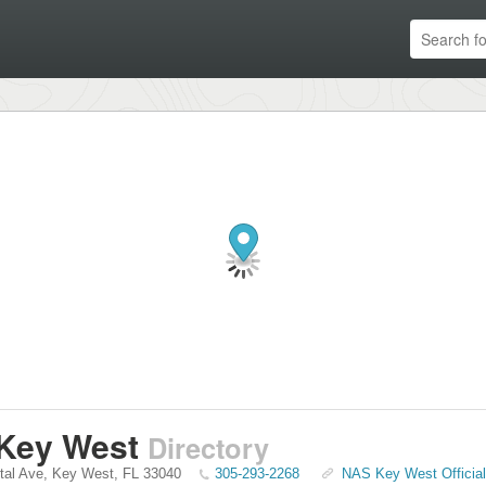
Key West
Directory
tal Ave
,
Key West
,
FL
33040
305-293-2268
NAS Key West Officia