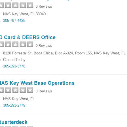
0 Reviews
NAS Key West
,
FL
33040
305-797-4428
ID Card & DEERS Office
0 Reviews
8120 Forrestal St
,
Boca Chica
,
Bldg A-324, Room 155
,
NAS Key West
,
FL
Closed Today
305-293-3778
NAS Key West Base Operations
0 Reviews
NAS Key West
,
FL
305-293-2779
Quarterdeck