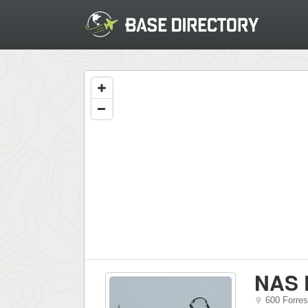
NAS 
600 Forres