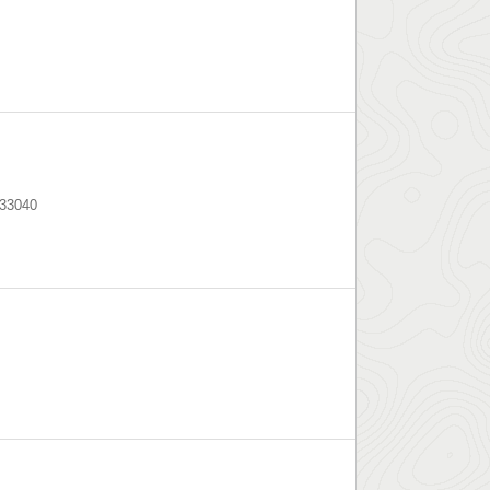
33040