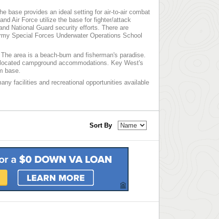
 base provides an ideal setting for air-to-air combat
d Air Force utilize the base for fighter/attack
nd National Guard security efforts. There are
Army Special Forces Underwater Operations School
. The area is a beach-bum and fisherman's paradise.
tly located campground accommodations. Key West's
om base.
ny facilities and recreational opportunities available
Sort By