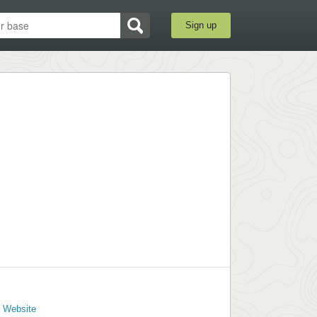
Sign up
l Website