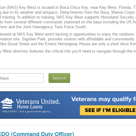
tion (NAS) Key West is located in Boca Chica Key, near Key West, Florida. The
ing due to its weather and airspace. Detachments from the Navy, Marine Corps an
 training. In addition to training, NAS Key West supports Homeland Security a
ts from several different commands stationed on the base including the US 
ters and the Joint Interagency Task Force South.
tioned at NAS Key West aren't lacking in opportunities to enjoy the outdoors
reation site, Sigsbee Park, provides visitors with affordable and convenien
like Duval Street and the Ernest Hemingway House are only a short drive fr
West directory features the critical info you’ll need to navigate through the ma
CDO (Command Duty Officer)