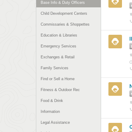
Base Info & Duty Officers
Child Development Centers
Commissaries & Shoppettes
Education & Libraries
Emergency Services
Exchanges & Retail
Family Services
Find or Sell a Home
Fitness & Outdoor Rec
Food & Drink
Information
Legal Assistance