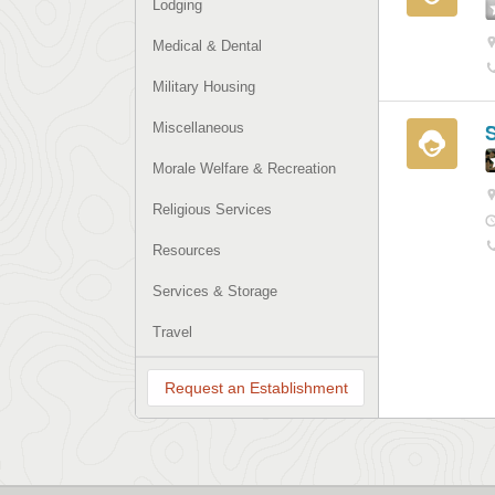
Lodging
Medical & Dental
Military Housing
Miscellaneous
Morale Welfare & Recreation
Religious Services
Resources
Services & Storage
Travel
Request an Establishment