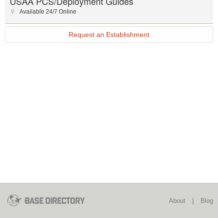
USAA PCS/Deployment Guides
Available 24/7 Online
Request an Establishment
About
|
Blog