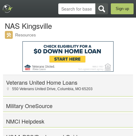
Sign up
NAS Kingsville
Resources
Veterans United Home Loans
550 Veterans United Drive
,
Columbia
,
MO
65203
Military OneSource
NMCI Helpdesk