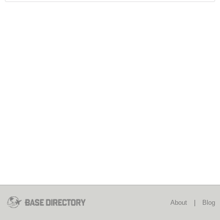
About
|
Blog