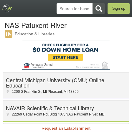
Sign up
NAS Patuxent River
Education & Libraries
Central Michigan University (CMU) Online
Education
1200 S Franklin St
,
Mt Pleasant
,
MI
48859
NAVAIR Scientific & Technical Library
22269 Cedar Point Rd
,
Bldg 407
,
NAS Patuxent River
,
MD
Request an Establishment