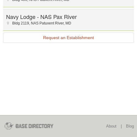
Navy Lodge - NAS Pax River
Bldg 2119
,
NAS Patuxent River
,
MD
Request an Establishment
About
|
Blog