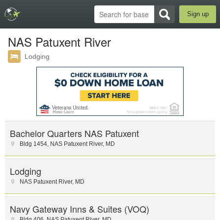
Sign up
NAS Patuxent River
Lodging
Bachelor Quarters NAS Patuxent
Bldg 1454
,
NAS Patuxent River
,
MD
Lodging
NAS Patuxent River
,
MD
Navy Gateway Inns & Suites (VOQ)
Bldg 406
,
NAS Patuxent River
,
MD