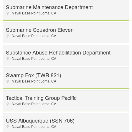
Submarine Maintenance Department
Naval Base Point Loma
,
CA
Submarine Squadron Eleven
Naval Base Point Loma
,
CA
Substance Abuse Rehabilitation Department
Naval Base Point Loma
,
CA
Swamp Fox (TWR 821)
Naval Base Point Loma
,
CA
Tactical Training Group Pacific
Naval Base Point Loma
,
CA
USS Albuquerque (SSN 706)
Naval Base Point Loma
,
CA