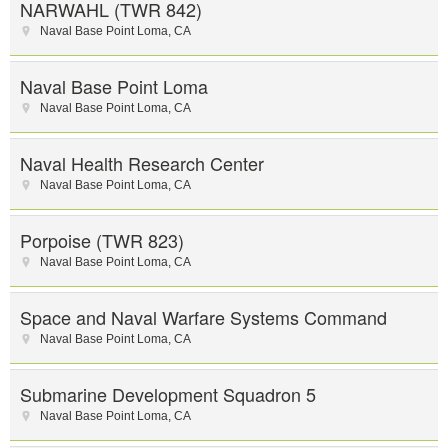
NARWAHL (TWR 842)
Naval Base Point Loma
,
CA
Naval Base Point Loma
Naval Base Point Loma
,
CA
Naval Health Research Center
Naval Base Point Loma
,
CA
Porpoise (TWR 823)
Naval Base Point Loma
,
CA
Space and Naval Warfare Systems Command
Naval Base Point Loma
,
CA
Submarine Development Squadron 5
Naval Base Point Loma
,
CA