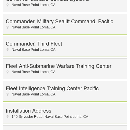
Naval Base Point Loma
,
CA
Commander, Military Sealift Command, Pacific
Naval Base Point Loma
,
CA
Commander, Third Fleet
Naval Base Point Loma
,
CA
Fleet Anti-Submarine Warfare Training Center
Naval Base Point Loma
,
CA
Fleet Intelligence Training Center Pacific
Naval Base Point Loma
,
CA
Installation Address
140 Sylvester Road
,
Naval Base Point Loma
,
CA