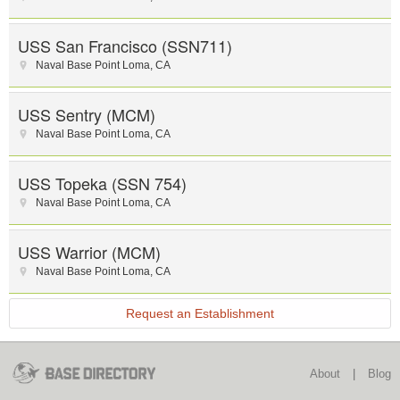
USS San Francisco (SSN711)
Naval Base Point Loma
,
CA
USS Sentry (MCM)
Naval Base Point Loma
,
CA
USS Topeka (SSN 754)
Naval Base Point Loma
,
CA
USS Warrior (MCM)
Naval Base Point Loma
,
CA
Request an Establishment
About
|
Blog