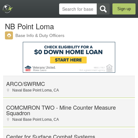
Sign up
NB Point Loma
Base Info & Duty Officers
ARCO/SWRMC
Naval Base Point Loma
,
CA
COMCMRON TWO - Mine Counter Measure
Squadron
Naval Base Point Loma
,
CA
Center for Surface Combat Systems