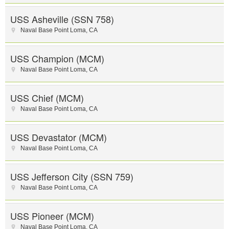
USS Asheville (SSN 758)
Naval Base Point Loma
,
CA
USS Champion (MCM)
Naval Base Point Loma
,
CA
USS Chief (MCM)
Naval Base Point Loma
,
CA
USS Devastator (MCM)
Naval Base Point Loma
,
CA
USS Jefferson City (SSN 759)
Naval Base Point Loma
,
CA
USS Pioneer (MCM)
Naval Base Point Loma
,
CA