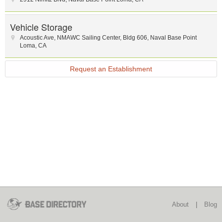
Vehicle Storage
Acoustic Ave, NMAWC Sailing Center
,
Bldg 606
,
Naval Base Point
Loma
,
CA
Request an Establishment
About
|
Blog