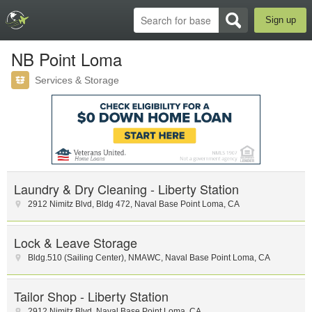
Sign up
NB Point Loma
Services & Storage
Laundry & Dry Cleaning - Liberty Station
2912 Nimitz Blvd, Bldg 472
,
Naval Base Point Loma
,
CA
Lock & Leave Storage
Bldg.510 (Sailing Center), NMAWC
,
Naval Base Point Loma
,
CA
Tailor Shop - Liberty Station
2912 Nimitz Blvd
,
Naval Base Point Loma
,
CA