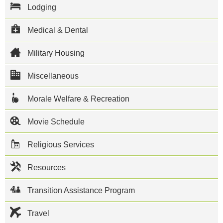
Construction
Lodging
Battalion
133 and
Naval
Medical & Dental
Mobile
Construction
Military Housing
Battalion 1.
The city of
Miscellaneous
Gulfport has
become a
popular
Morale Welfare & Recreation
tourist
destination
because of
Movie Schedule
its white
sand
Religious Services
beaches
along the
Gulf of
Resources
Mexico and
its many
casinos.
Transition Assistance Program
This NCBC
Gulfport
Travel
directory
features the