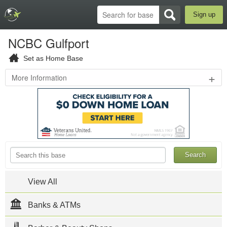
Sign up
NCBC Gulfport
Set as Home Base
+
More Information
3502
8th
St
,
Gulfport
,
MS
39501
228-
871-
2555
View All
NCBC
Gulfport
Official
Banks & ATMs
Website
Naval