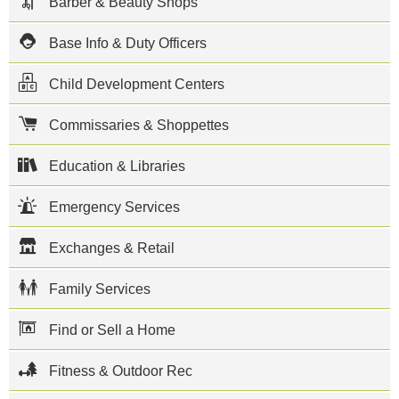
Barber & Beauty Shops
Construction
Battalion
Center
Base Info & Duty Officers
Gulfport,
home of the
Child Development Centers
Atlantic
Fleet
Seabees, is
Commissaries & Shoppettes
located in
Gulfport,
Mississippi.
Education & Libraries
The mission
on base is
Emergency Services
to support
Naval
Construction
Exchanges & Retail
Force Units
deployed
from or
Family Services
homeported
at NCBC
Gulfport.
Find or Sell a Home
Units
include
Fitness & Outdoor Rec
Naval
Mobile