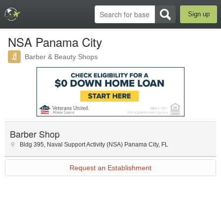
Sign up
NSA Panama City
Barber & Beauty Shops
Barber Shop
Bldg 395
,
Naval Support Activity (NSA) Panama City
,
FL
Request an Establishment