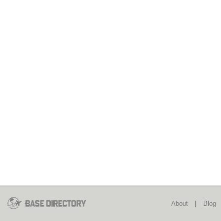
About
|
Blog