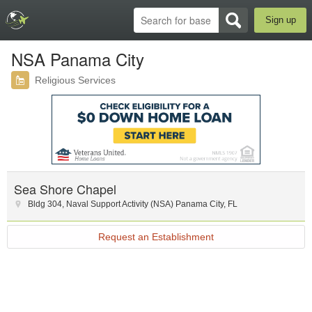
Sign up
NSA Panama City
Religious Services
Sea Shore Chapel
Bldg 304
,
Naval Support Activity (NSA) Panama City
,
FL
Request an Establishment