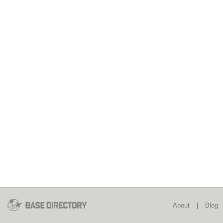
About
|
Blog