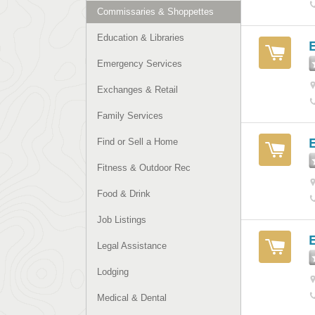
Commissaries & Shoppettes
Education & Libraries
Emergency Services
Exchanges & Retail
Family Services
Find or Sell a Home
Fitness & Outdoor Rec
Food & Drink
Job Listings
Legal Assistance
Lodging
Medical & Dental