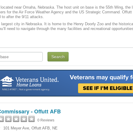
 located near Omaha, Nebraska. The host unit on base is the 55th Wing, the 
ers for the Air Force Weather Agency and the US Strategic Command. Offutt i
 to after the 9/11 attacks.
largest city in Nebraska. It is home to the Henry Doorly Zoo and the historica
you’ll need to navigate through the many facilities and recreational opportuniti
Commissary - Offutt AFB
0 Reviews
101 Meyer Ave
,
Offutt AFB
,
NE