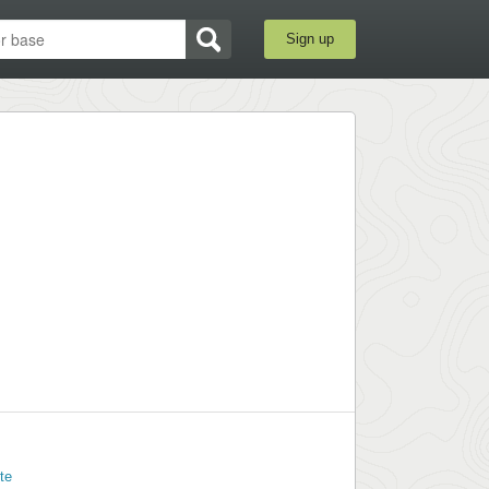
Sign up
te