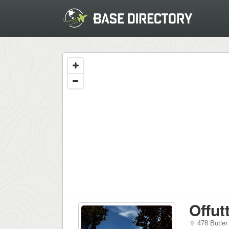
Offut
478 Butler