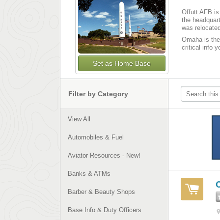
Offutt AFB is
the headquart
was relocated
Omaha is the 
critical info 
Set as Home Base
Filter by Category
View All
Automobiles & Fuel
Aviator Resources - New!
Banks & ATMs
Barber & Beauty Shops
Base Info & Duty Officers