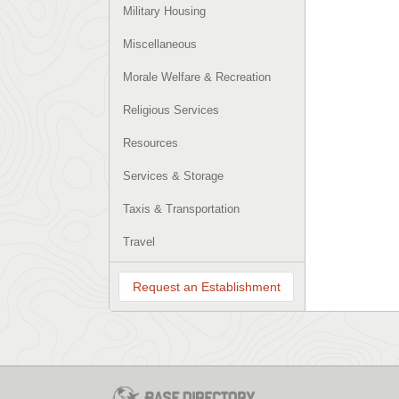
Military Housing
Miscellaneous
Morale Welfare & Recreation
Religious Services
Resources
Services & Storage
Taxis & Transportation
Travel
Request an Establishment