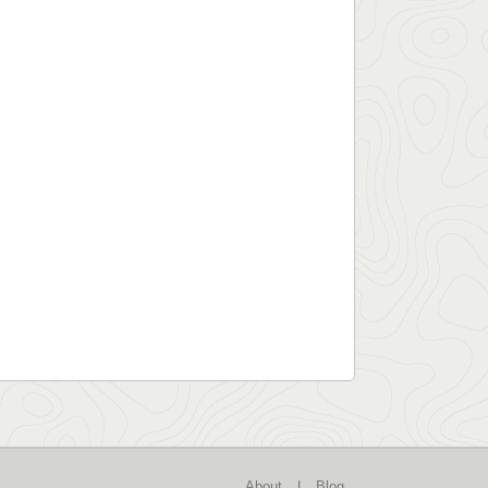
About
|
Blog