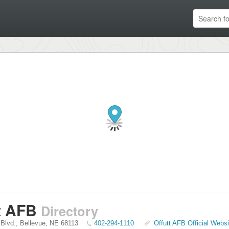
t AFB
Directory
 Blvd.
,
Bellevue
,
NE
68113
402-294-1110
Offutt AFB Official Websi