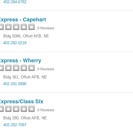
402-294-6782
Express - Capehart
0 Reviews
Bldg 5086
,
Offutt AFB
,
NE
402-292-0218
Express - Wherry
0 Reviews
Bldg 361
,
Offutt AFB
,
NE
402-291-5890
Express/Class Six
0 Reviews
Bldg 280
,
Offutt AFB
,
NE
402-292-7097