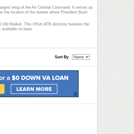
largest wing of the Air Combat Command. It serves as
s the location of the bunker where President Bush
l Old Market. This Offutt AFB directory features the
es available on base.
Sort By