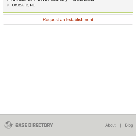
Offutt AFB
,
NE
Request an Establishment
About
|
Blog