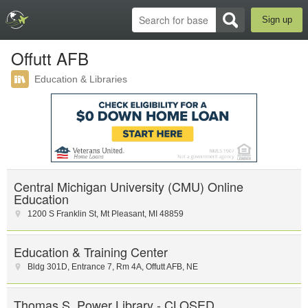
Sign up
Offutt AFB
Education & Libraries
Central Michigan University (CMU) Online
Education
1200 S Franklin St
,
Mt Pleasant
,
MI
48859
Education & Training Center
Bldg 301D, Entrance 7
,
Rm 4A
,
Offutt AFB
,
NE
Thomas S. Power Library - CLOSED