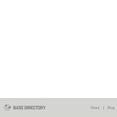
About
|
Blog