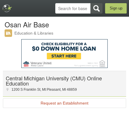
Sign up
Osan Air Base
Education & Libraries
Central Michigan University (CMU) Online
Education
1200 S Franklin St
,
Mt Pleasant
,
MI
48859
Request an Establishment