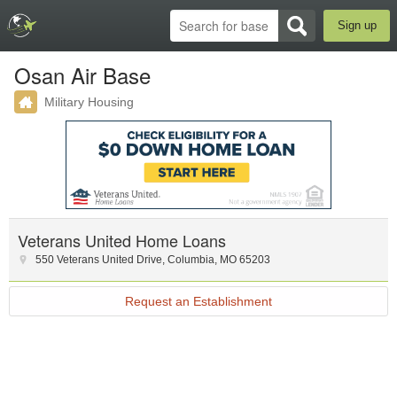
Sign up
Osan Air Base
Military Housing
Veterans United Home Loans
550 Veterans United Drive
,
Columbia
,
MO
65203
Request an Establishment