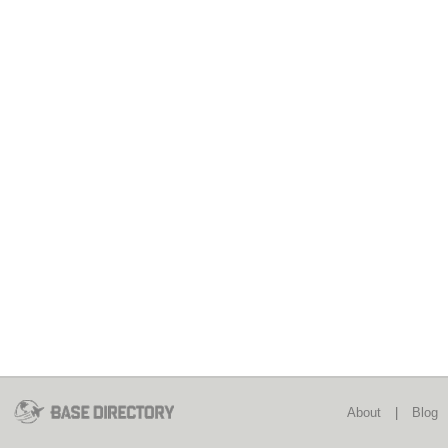
About
|
Blog