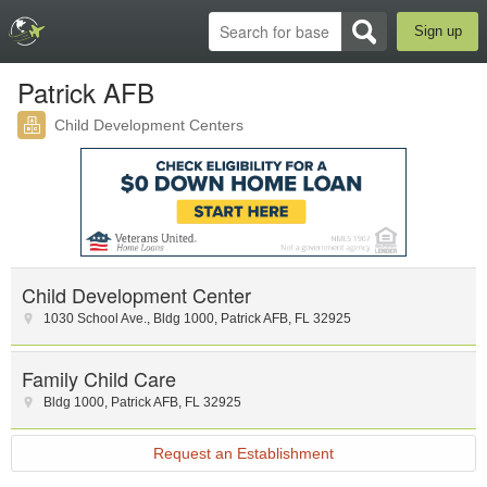
Sign up
Patrick AFB
Child Development Centers
Child Development Center
1030 School Ave.
,
Bldg 1000
,
Patrick AFB
,
FL
32925
Family Child Care
Bldg 1000
,
Patrick AFB
,
FL
32925
Request an Establishment