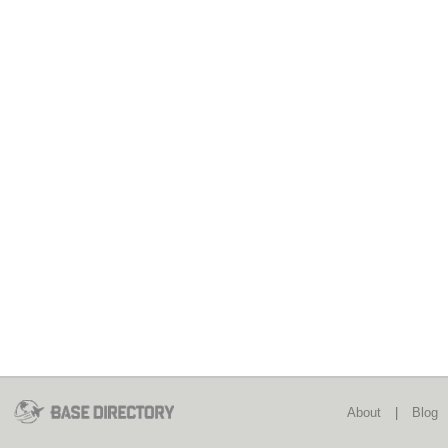
About
|
Blog