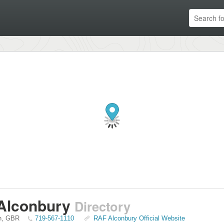
Alconbury
Directory
n
,
GBR
719-567-1110
RAF Alconbury Official Website