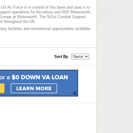
S Air Force is in control of this base and uses it to
upport operations for Alconbury and RAF Molesworth,
er Europe at Molesworth. The 501st Combat Support
ed throughout the UK.
any facilities and recreational opportunities available
Sort By