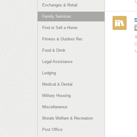
Exchanges & Retail
Family Services
S
Find or Sell a Home
Fitness & Outdoor Rec
Food & Drink
Legal Assistance
Lodging
Medical & Dental
Military Housing
Miscellaneous
Morale Welfare & Recreation
Post Office