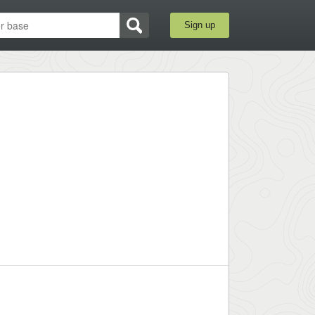
Sign up