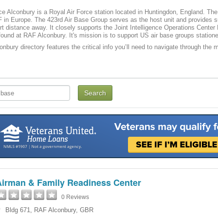
ce Alconbury is a Royal Air Force station located in Huntingdon, England. The U
 in Europe. The 423rd Air Base Group serves as the host unit and provides s
rt distance away. It closely supports the Joint Intelligence Operations Cent
found at RAF Alconbury. It's mission is to support US air base groups station
nbury directory features the critical info you’ll need to navigate through the m
Airman & Family Readiness Center
0 Reviews
Bldg 671
,
RAF Alconbury
,
GBR