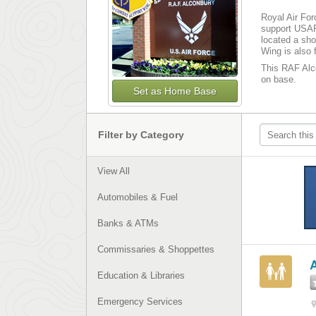
Royal Air For
support USAF
located a sho
Wing is also 
This RAF Alco
on base­­.
Set as Home Base
Filter by Category
View All
Automobiles & Fuel
Banks & ATMs
Commissaries & Shoppettes
Education & Libraries
Emergency Services