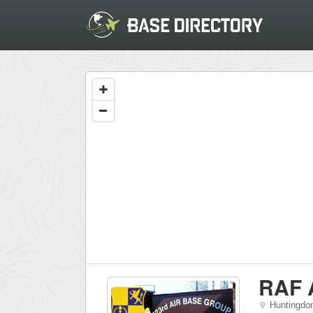
RAF 
Huntingdo