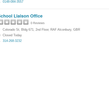
0148-084-3557
chool Liaison Office
0 Reviews
Colorado St
,
Bldg 671, 2nd Floor
,
RAF Alconbury
,
GBR
Closed Today
314-268-3232