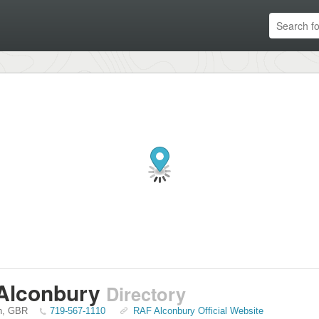
Alconbury
Directory
n
,
GBR
719-567-1110
RAF Alconbury Official Website