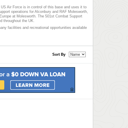
S Air Force is in control of this base and uses it to
upport operations for Alconbury and RAF Molesworth,
er Europe at Molesworth. The 501st Combat Support
ed throughout the UK.
any facilities and recreational opportunities available
Sort By