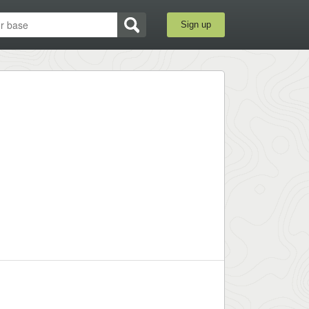
Sign up