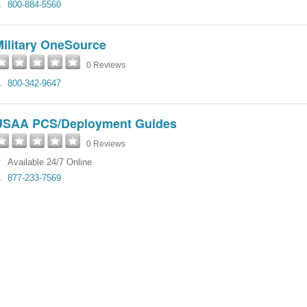
800-884-5560
Military OneSource
0 Reviews
800-342-9647
USAA PCS/Deployment Guides
0 Reviews
Available 24/7 Online
877-233-7569