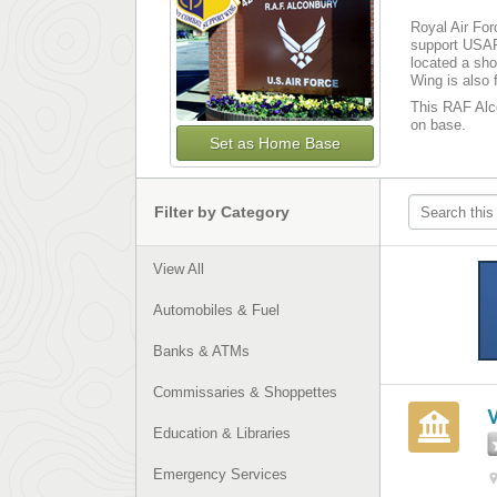
Royal Air For
support USAF
located a sho
Wing is also 
This RAF Alco
on base­­.
Set as Home Base
Filter by Category
View All
Automobiles & Fuel
Banks & ATMs
Commissaries & Shoppettes
Education & Libraries
Emergency Services