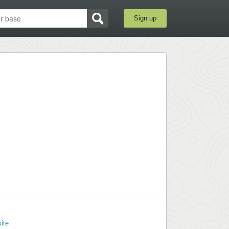
Sign up
ite