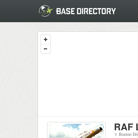
RAF 
Boston Dr