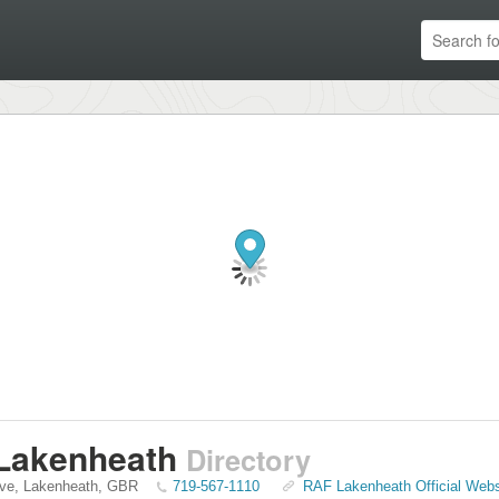
Lakenheath
Directory
ive
,
Lakenheath
,
GBR
719-567-1110
RAF Lakenheath Official Webs