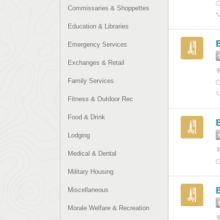
Commissaries & Shoppettes
Education & Libraries
Emergency Services
Exchanges & Retail
Family Services
Fitness & Outdoor Rec
Food & Drink
B
Lodging
Medical & Dental
Military Housing
Miscellaneous
Morale Welfare & Recreation