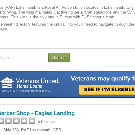
ce (RAF) Lakenheath is a Royal Air Force station located in Lakenheath, Engl
rty Wing. The wing maintains 3 active fighter aircraft squadrons and the 56
ters. This wing is the only one in Europe with F-15 fighter aircraft.
nheath directory features the critical info you’ll need to navigate through the 
ase­­.
Barber Shop - Eagles Landing
0 Reviews
Bldg 958
,
RAF Lakenheath
,
GBR