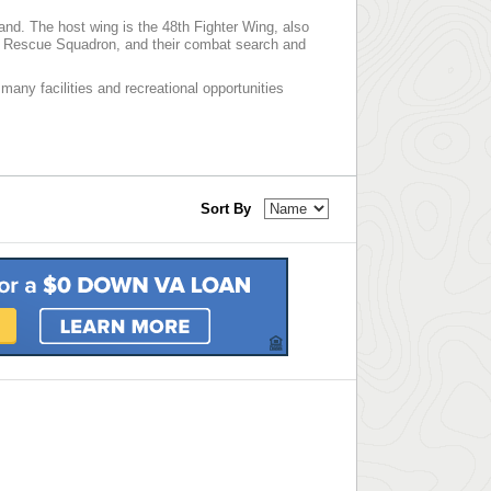
and. The host wing is the 48th Fighter Wing, also
th Rescue Squadron, and their combat search and
many facilities and recreational opportunities
Sort By