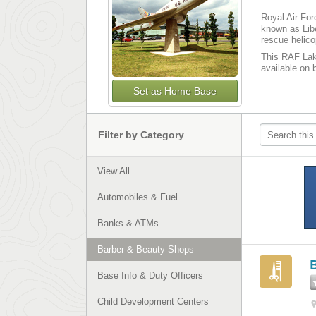
Royal Air For
known as Libe
rescue helicop
This RAF Lake
available on b
Set as Home Base
Filter by Category
View All
Automobiles & Fuel
Banks & ATMs
Barber & Beauty Shops
Base Info & Duty Officers
Child Development Centers