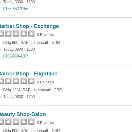
Today 0900 - 1800
0163-852-2166
Barber Shop - Exchange
0 Reviews
Bldg 998
,
RAF Lakenheath
,
GBR
Today 0900 - 1800
0163-853-4267
arber Shop - Flightline
0 Reviews
Bldg 1224
,
RAF Lakenheath
,
GBR
Today 0800 - 1700
Beauty Shop-Salon
0 Reviews
Bldg 998
,
RAF Lakenheath
,
GBR