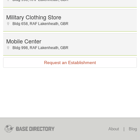
Military Clothing Store
Bldg 658
,
RAF Lakenheath
,
GBR
Mobile Center
Bldg 998
,
RAF Lakenheath
,
GBR
Request an Establishment
About
|
Blog