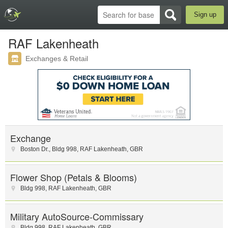
Sign up
RAF Lakenheath
Exchanges & Retail
Exchange
Boston Dr.
,
Bldg 998
,
RAF Lakenheath
,
GBR
Flower Shop (Petals & Blooms)
Bldg 998
,
RAF Lakenheath
,
GBR
Military AutoSource-Commissary
Bldg 998
,
RAF Lakenheath
,
GBR