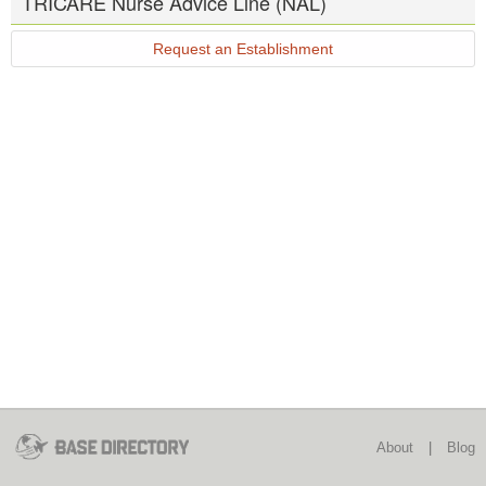
TRICARE Nurse Advice Line (NAL)
Request an Establishment
About
|
Blog