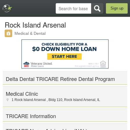
Sign up
Rock Island Arsenal
Medical & Dental
Delta Dental TRICARE Retiree Dental Program
Medical Clinic
1 Rock Island Arsenal , Bldg 110
,
Rock Island Arsenal
,
IL
TRICARE Information