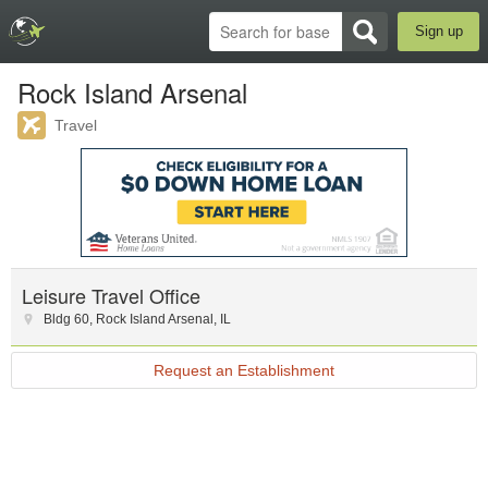
Sign up
Rock Island Arsenal
Travel
Leisure Travel Office
Bldg 60
,
Rock Island Arsenal
,
IL
Request an Establishment