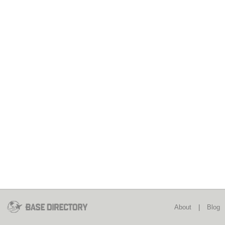
About
|
Blog