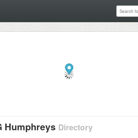
 Humphreys
Directory