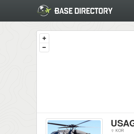
USAG
KOR