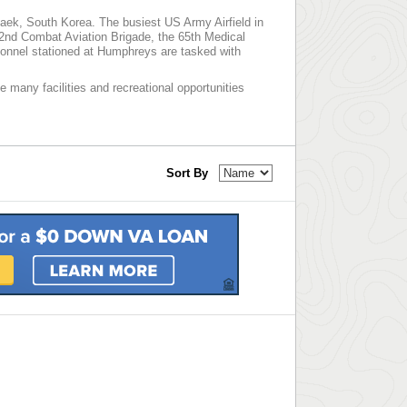
ek, South Korea. The busiest US Army Airfield in
e 2nd Combat Aviation Brigade, the 65th Medical
onnel stationed at Humphreys are tasked with
e many facilities and recreational opportunities
Sort By