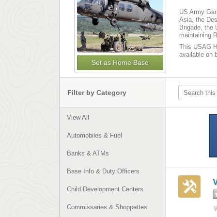
US Army Garr
Asia, the Des
Brigade, the
maintaining R
This USAG Hum
available on 
Set as Home Base
Filter by Category
View All
Automobiles & Fuel
Banks & ATMs
Base Info & Duty Officers
Child Development Centers
Commissaries & Shoppettes