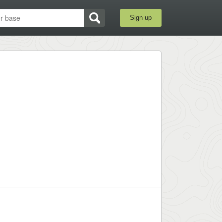
Sign up