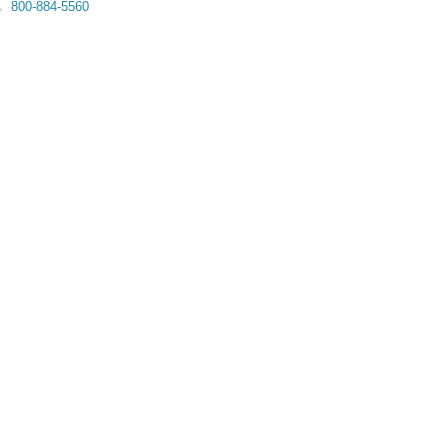
800-884-5560