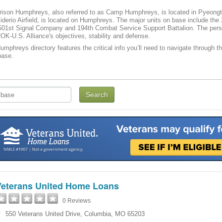
ison Humphreys, also referred to as Camp Humphreys, is located in Pyeongta
iderio Airfield, is located on Humphreys. The major units on base include th
 501st Signal Company and 194th Combat Service Support Battalion. The pers
OK-U.S. Alliance's objectives, stability and defense.
phreys directory features the critical info you’ll need to navigate through th
base.
Veterans United Home Loans
0 Reviews
550 Veterans United Drive
,
Columbia
,
MO
65203