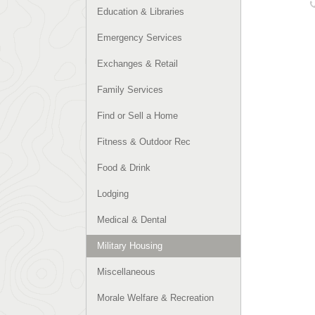
Education & Libraries
Emergency Services
Exchanges & Retail
Family Services
Find or Sell a Home
Fitness & Outdoor Rec
Food & Drink
Lodging
Medical & Dental
Military Housing
Miscellaneous
Morale Welfare & Recreation