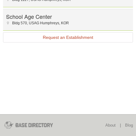
School Age Center
Bldg 570
,
USAG Humphreys
,
KOR
Request an Establishment
About
|
Blog