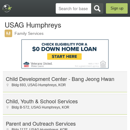
Sign up
USAG Humphreys
Family Services
Child Development Center - Bang Jeong Hwan
Bldg 693
,
USAG Humphreys
,
KOR
Child, Youth & School Services
Bldg B-572
,
USAG Humphreys
,
KOR
Parent and Outreach Services
Bldg 1127
,
USAG Humphreys
,
KOR