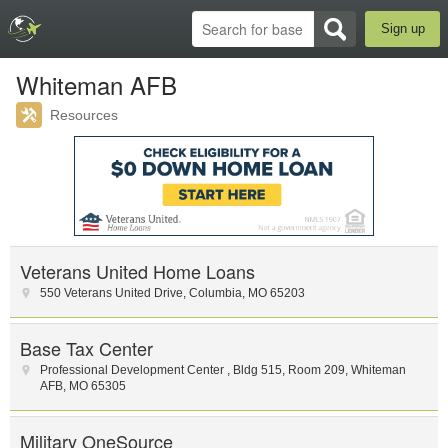
Sign up
Whiteman AFB
Resources
Veterans United Home Loans
550 Veterans United Drive
,
Columbia
,
MO
65203
Base Tax Center
Professional Development Center
,
Bldg 515, Room 209
,
Whiteman
AFB
,
MO
65305
Military OneSource