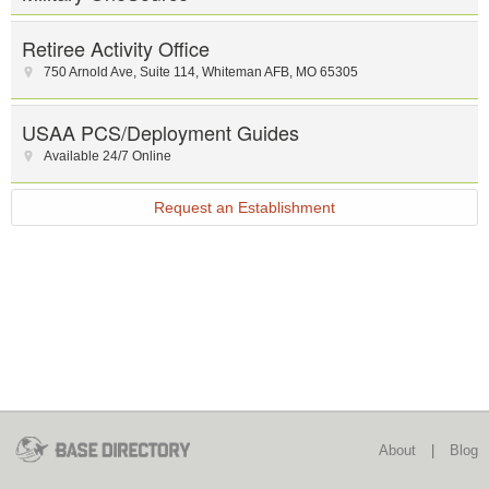
Retiree Activity Office
750 Arnold Ave
,
Suite 114
,
Whiteman AFB
,
MO
65305
USAA PCS/Deployment Guides
Available 24/7 Online
Request an Establishment
About
|
Blog