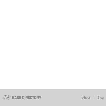
About
|
Blog