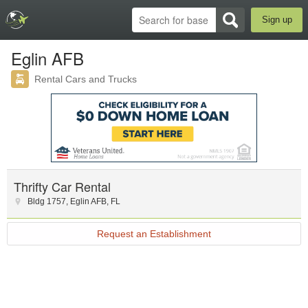
Sign up
Eglin AFB
Rental Cars and Trucks
Thrifty Car Rental
Bldg 1757
,
Eglin AFB
,
FL
Request an Establishment