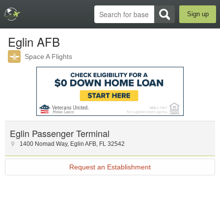
Sign up
Eglin AFB
Space A Flights
Eglin Passenger Terminal
1400 Nomad Way
,
Eglin AFB
,
FL
32542
Request an Establishment