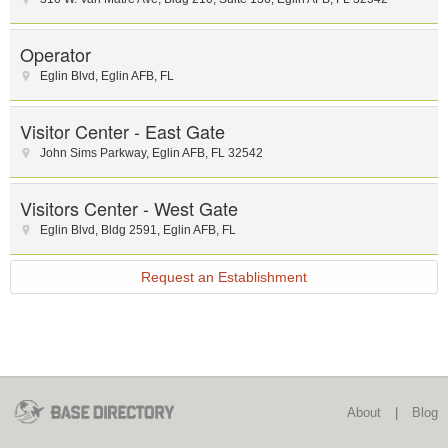
Operator
Eglin Blvd
,
Eglin AFB
,
FL
Visitor Center - East Gate
John Sims Parkway
,
Eglin AFB
,
FL
32542
Visitors Center - West Gate
Eglin Blvd
,
Bldg 2591
,
Eglin AFB
,
FL
Request an Establishment
About
|
Blog