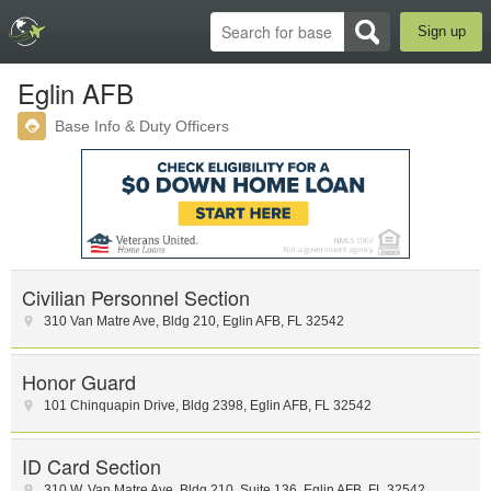
Sign up
Eglin AFB
Base Info & Duty Officers
Civilian Personnel Section
310 Van Matre Ave
,
Bldg 210
,
Eglin AFB
,
FL
32542
Honor Guard
101 Chinquapin Drive
,
Bldg 2398
,
Eglin AFB
,
FL
32542
ID Card Section
310 W. Van Matre Ave
,
Bldg 210, Suite 136
,
Eglin AFB
,
FL
32542