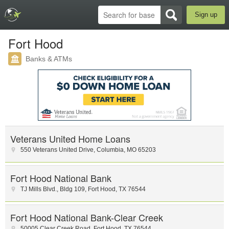
Sign up
Fort Hood
Banks & ATMs
Veterans United Home Loans
550 Veterans United Drive
,
Columbia
,
MO
65203
Fort Hood National Bank
TJ Mills Blvd.
,
Bldg 109
,
Fort Hood
,
TX
76544
Fort Hood National Bank-Clear Creek
50005 Clear Creek Road
,
Fort Hood
,
TX
76544