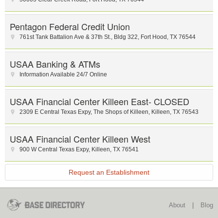
Pentagon Federal Credit Union
761st Tank Battalion Ave & 37th St.
,
Bldg 322
,
Fort Hood
,
TX
76544
USAA Banking & ATMs
Information Available 24/7 Online
USAA Financial Center Killeen East- CLOSED
2309 E Central Texas Expy
,
The Shops of Killeen
,
Killeen
,
TX
76543
USAA Financial Center Killeen West
900 W Central Texas Expy
,
Killeen
,
TX
76541
Request an Establishment
About
|
Blog