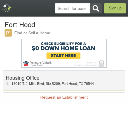
Sign up
Fort Hood
Find or Sell a Home
Housing Office
18010 T. J. Mills Blvd
,
Ste B209
,
Fort Hood
,
TX
76544
Request an Establishment