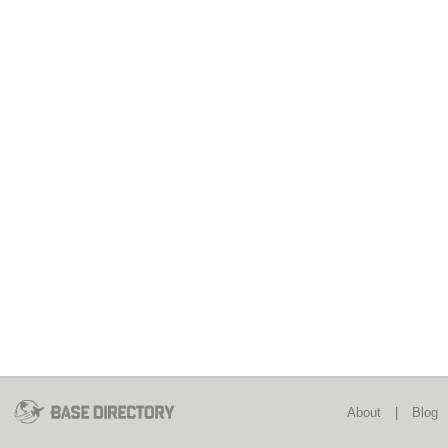
About
|
Blog