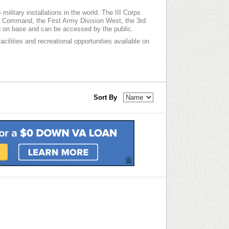
ilitary installations in the world. The III Corps
nt Command, the First Army Division West, the 3rd
 on base and can be accessed by the public.
acilities and recreational opportunities available on
Sort By