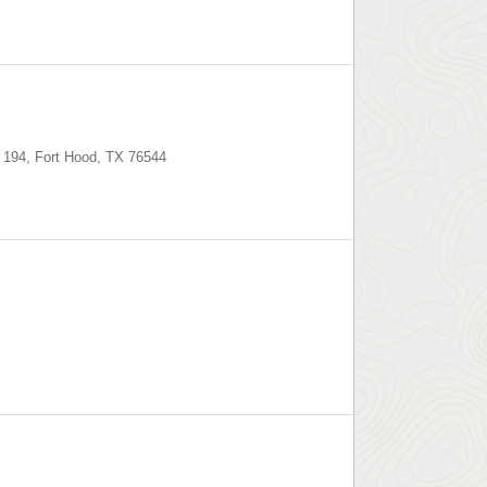
 194
,
Fort Hood
,
TX
76544