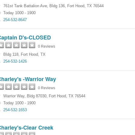
761st Tank Battalion Ave
,
Bldg 136
,
Fort Hood
,
TX
76544
Today 1000 - 1900
254-532-8647
Captain D's-CLOSED
0 Reviews
Bldg 118
,
Fort Hood
,
TX
254-532-1426
harley's -Warrior Way
0 Reviews
Warrior Way
,
Bldg 87030
,
Fort Hood
,
TX
76544
Today 1000 - 1900
254-532-1653
harley's-Clear Creek