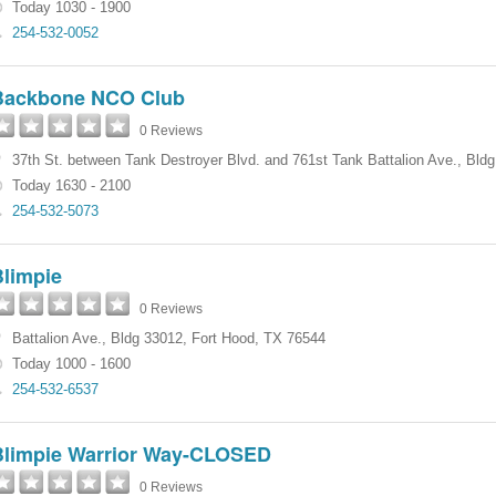
Today 1030 - 1900
254-532-0052
Backbone NCO Club
0 Reviews
37th St. between Tank Destroyer Blvd. and 761st Tank Battalion Ave.
,
Bldg
Today 1630 - 2100
254-532-5073
Blimpie
0 Reviews
Battalion Ave.
,
Bldg 33012
,
Fort Hood
,
TX
76544
Today 1000 - 1600
254-532-6537
Blimpie Warrior Way-CLOSED
0 Reviews