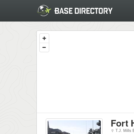
Fort
T.J. Mills