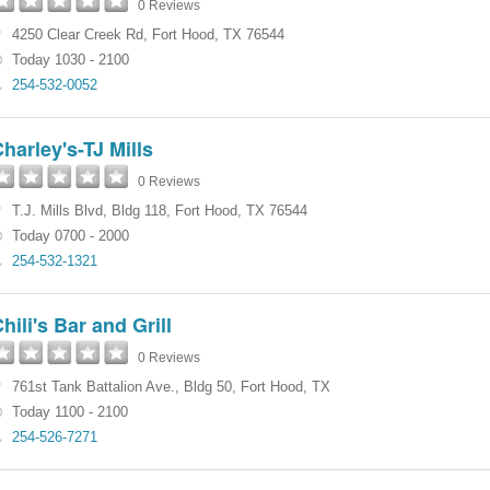
0 Reviews
4250 Clear Creek Rd
,
Fort Hood
,
TX
76544
Today 1030 - 2100
254-532-0052
harley's-TJ Mills
0 Reviews
T.J. Mills Blvd
,
Bldg 118
,
Fort Hood
,
TX
76544
Today 0700 - 2000
254-532-1321
hili's Bar and Grill
0 Reviews
761st Tank Battalion Ave.
,
Bldg 50
,
Fort Hood
,
TX
Today 1100 - 2100
254-526-7271