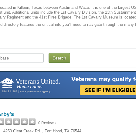
located in Killeen, Texas between Austin and Waco. It is one of the largest US m
t unit. Additional units include the 1st Cavalry Division, the 13th Sustainme
lry Regiment and the 41st Fires Brigade. The 1st Cavalry Museum is located
 directory features the critical info you’ll need to navigate through the many f
Arby's
0 Reviews
4250 Clear Creek Rd.
,
Fort Hood
,
TX
76544