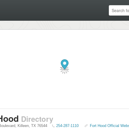
 Hood
Directory
 Boulevard
,
Killeen
,
TX
76544
254-287-1110
Fort Hood Official Webs