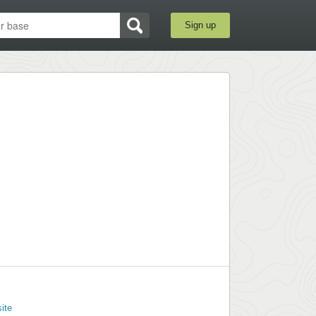
Sign up
ite