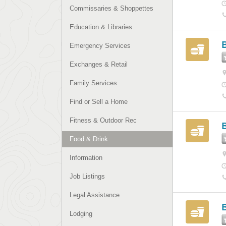
Commissaries & Shoppettes
Education & Libraries
Emergency Services
Exchanges & Retail
Family Services
Find or Sell a Home
Fitness & Outdoor Rec
Food & Drink
Information
Job Listings
Legal Assistance
Lodging