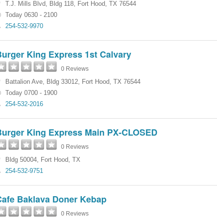
T.J. Mills Blvd
,
Bldg 118
,
Fort Hood
,
TX
76544
Today 0630 - 2100
254-532-9970
Burger King Express 1st Calvary
0 Reviews
Battalion Ave
,
Bldg 33012
,
Fort Hood
,
TX
76544
Today 0700 - 1900
254-532-2016
Burger King Express Main PX-CLOSED
0 Reviews
Bldg 50004
,
Fort Hood
,
TX
254-532-9751
Cafe Baklava Doner Kebap
0 Reviews