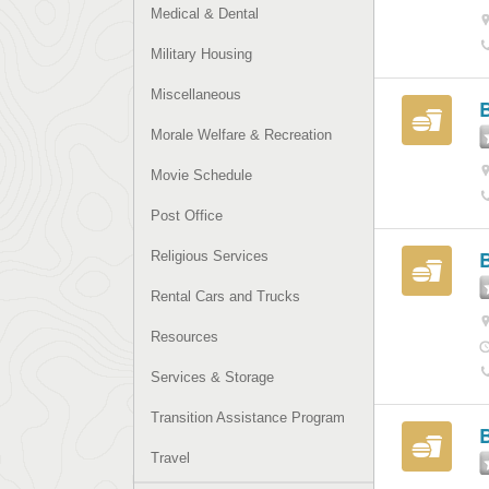
Medical & Dental
Military Housing
Miscellaneous
Morale Welfare & Recreation
Movie Schedule
Post Office
Religious Services
Rental Cars and Trucks
Resources
Services & Storage
Transition Assistance Program
Travel