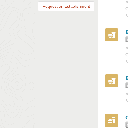
Request an Establishment