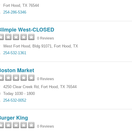
Fort Hood
,
TX
76544
254-286-5346
Blimpie West-CLOSED
0 Reviews
West Fort Hood
,
Bldg 91071
,
Fort Hood
,
TX
254-532-1361
Boston Market
0 Reviews
4250 Clear Creek Rd
,
Fort Hood
,
TX
76544
Today 1030 - 1800
254-532-0052
Burger King
0 Reviews