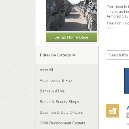
Fort Hood is 
serves as hos
Armored Cava
This Fort Hood
base.
Set as Home Base
Filter by Category
View All
Automobiles & Fuel
Banks & ATMs
Barber & Beauty Shops
Base Info & Duty Officers
Child Development Centers