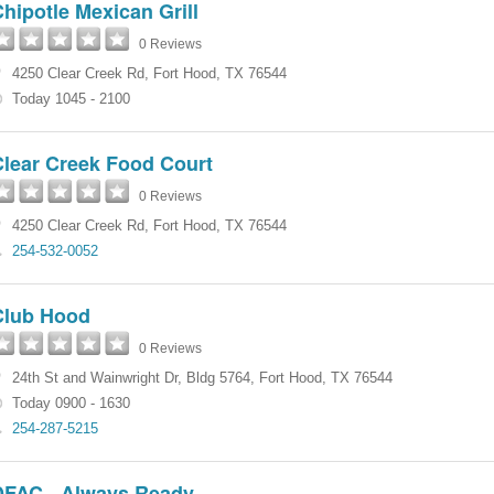
hipotle Mexican Grill
0 Reviews
4250 Clear Creek Rd
,
Fort Hood
,
TX
76544
Today 1045 - 2100
Clear Creek Food Court
0 Reviews
4250 Clear Creek Rd
,
Fort Hood
,
TX
76544
254-532-0052
Club Hood
0 Reviews
24th St and Wainwright Dr
,
Bldg 5764
,
Fort Hood
,
TX
76544
Today 0900 - 1630
254-287-5215
DFAC - Always Ready